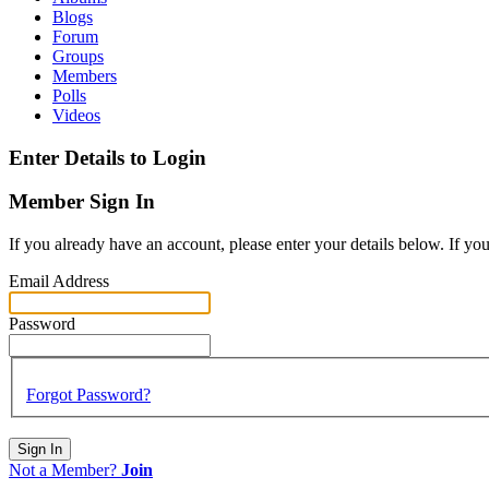
Blogs
Forum
Groups
Members
Polls
Videos
Enter Details to Login
Member Sign In
If you already have an account, please enter your details below. If yo
Email Address
Password
Forgot Password?
Sign In
Not a Member?
Join