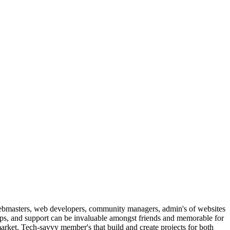
ebmasters, web developers, community managers, admin's of websites
ips, and support can be invaluable amongst friends and memorable for
arket. Tech-savvy member's that build and create projects for both