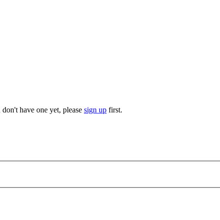
u don't have one yet, please
sign up
first.