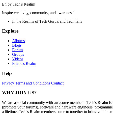
Enjoy Tech's Realm!
Inspire creativity, community, and awareness!
In the Realms of Tech Guru's and Tech fans
Explore
Albums
Blogs
Forum
Groups
Videos
Friend's Realm
Help
Privacy
Terms and Conditions
Contact
WHY JOIN US?
We are a social community with awesome members! Tech's Realm is c
(promote your forums), software and hardware engineers, programmers,
a lifetime. Tech's Realm members come to together to bring you the mo