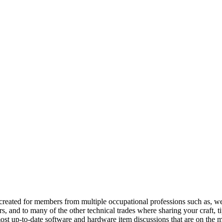
reated for members from multiple occupational professions such as, w
 and to many of the other technical trades where sharing your craft, t
st up-to-date software and hardware item discussions that are on the m