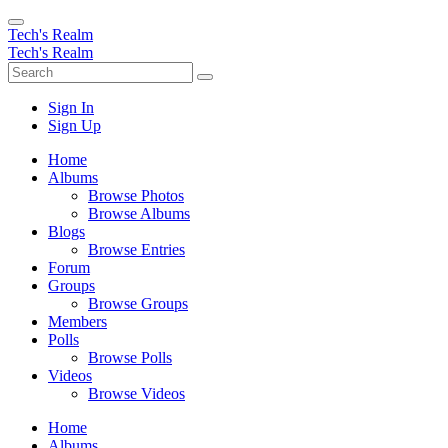
Tech's Realm
Tech's Realm
Sign In
Sign Up
Home
Albums
Browse Photos
Browse Albums
Blogs
Browse Entries
Forum
Groups
Browse Groups
Members
Polls
Browse Polls
Videos
Browse Videos
Home
Albums