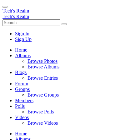
Tech's Realm
Tech's Realm
Sign In
Sign Up
Home
Albums
Browse Photos
Browse Albums
Blogs
Browse Entries
Forum
Groups
Browse Groups
Members
Polls
Browse Polls
Videos
Browse Videos
Home
Albums