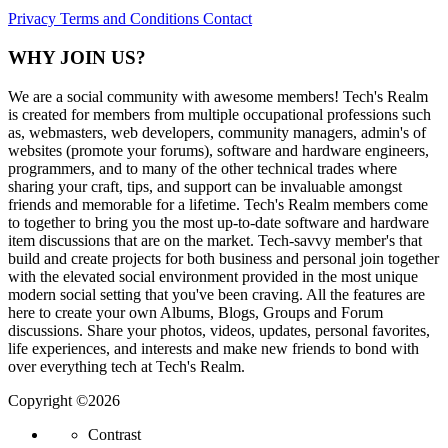
Privacy
Terms and Conditions
Contact
WHY JOIN US?
We are a social community with awesome members! Tech's Realm
is created for members from multiple occupational professions such
as, webmasters, web developers, community managers, admin's of
websites (promote your forums), software and hardware engineers,
programmers, and to many of the other technical trades where
sharing your craft, tips, and support can be invaluable amongst
friends and memorable for a lifetime. Tech's Realm members come
to together to bring you the most up-to-date software and hardware
item discussions that are on the market. Tech-savvy member's that
build and create projects for both business and personal join together
with the elevated social environment provided in the most unique
modern social setting that you've been craving. All the features are
here to create your own Albums, Blogs, Groups and Forum
discussions. Share your photos, videos, updates, personal favorites,
life experiences, and interests and make new friends to bond with
over everything tech at Tech's Realm.
Copyright ©2026
Contrast