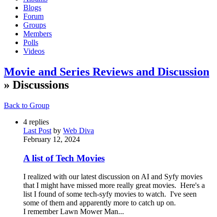
Blogs
Forum
Groups
Members
Polls
Videos
Movie and Series Reviews and Discussion
» Discussions
Back to Group
4
replies
Last Post
by
Web Diva
February 12, 2024
A list of Tech Movies
I realized with our latest discussion on AI and Syfy movies
that I might have missed more really great movies. Here's a
list I found of some tech-syfy movies to watch. I've seen
some of them and apparently more to catch up on.
I remember Lawn Mower Man...