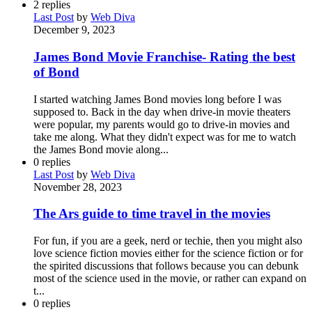
2
replies
Last Post
by
Web Diva
December 9, 2023
James Bond Movie Franchise- Rating the best
of Bond
I started watching James Bond movies long before I was
supposed to. Back in the day when drive-in movie theaters
were popular, my parents would go to drive-in movies and
take me along. What they didn't expect was for me to watch
the James Bond movie along...
0
replies
Last Post
by
Web Diva
November 28, 2023
The Ars guide to time travel in the movies
For fun, if you are a geek, nerd or techie, then you might also
love science fiction movies either for the science fiction or for
the spirited discussions that follows because you can debunk
most of the science used in the movie, or rather can expand on
t...
0
replies