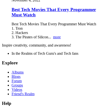
November 4, 2022
Best Tech Movies That Every Programmer
Must Watch
Best Tech Movies That Every Programmer Must Watch
1. Tron
2. Hackers
3. The Pirates of Silicon...
more
Inspire creativity, community, and awareness!
In the Realms of Tech Guru's and Tech fans
Explore
Albums
Blogs
Forum
Groups
Videos
Friend's Realm
Help