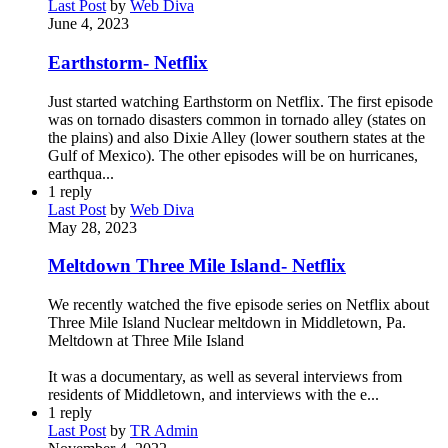
Last Post
by
Web Diva
June 4, 2023
Earthstorm- Netflix
Just started watching Earthstorm on Netflix. The first episode
was on tornado disasters common in tornado alley (states on
the plains) and also Dixie Alley (lower southern states at the
Gulf of Mexico). The other episodes will be on hurricanes,
earthqua...
1
reply
Last Post
by
Web Diva
May 28, 2023
Meltdown Three Mile Island- Netflix
We recently watched the five episode series on Netflix about
Three Mile Island Nuclear meltdown in Middletown, Pa.
Meltdown at Three Mile Island
It was a documentary, as well as several interviews from
residents of Middletown, and interviews with the e...
1
reply
Last Post
by
TR Admin