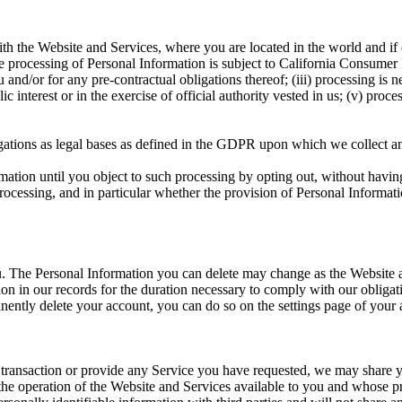
 the Website and Services, where you are located in the world and if o
e processing of Personal Information is subject to California Consumer 
and/or for any pre-contractual obligations thereof; (iii) processing is 
blic interest or in the exercise of official authority vested in us; (v) pro
gations as legal bases as defined in the GDPR upon which we collect a
tion until you object to such processing by opting out, without having 
 processing, and in particular whether the provision of Personal Informati
ou. The Personal Information you can delete may change as the Website
 in our records for the duration necessary to comply with our obligation
nently delete your account, you can do so on the settings page of your
transaction or provide any Service you have requested, we may share yo
n the operation of the Website and Services available to you and whose p