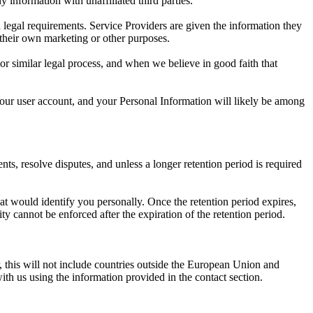
y information with unaffiliated third parties.
 legal requirements. Service Providers are given the information they
 their own marketing or other purposes.
or similar legal process, and when we believe in good faith that
, your user account, and your Personal Information will likely be among
ts, resolve disputes, and unless a longer retention period is required
at would identify you personally. Once the retention period expires,
lity cannot be enforced after the expiration of the retention period.
 this will not include countries outside the European Union and
ith us using the information provided in the contact section.