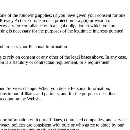
ne of the following applies: (i) you have given your consent for one
Privacy Act or European data protection law; (ii) provision of
necessary for compliance with a legal obligation to which you are
cessing is necessary for the purposes of the legitimate interests pursued
nd process your Personal Information.
to rely on consent or any other of the legal bases above. In any case,
on is a statutory or contractual requirement, or a requirement
 and Services change. When you delete Personal Information,
s to our affiliates and partners, and for the purposes described
 account on the Website.
ur information with our affiliates, contracted companies, and service
rivacy policies are consistent with ours or who agree to abide by our