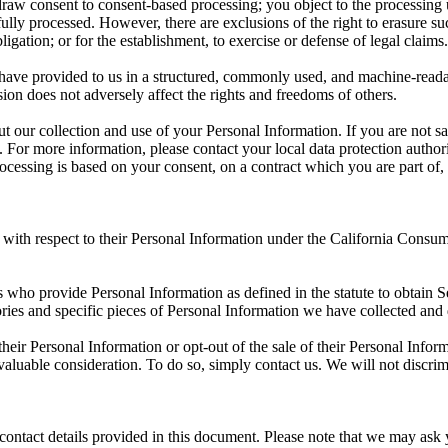
aw consent to consent-based processing; you object to the processing un
lly processed. However, there are exclusions of the right to erasure suc
gation; or for the establishment, to exercise or defense of legal claims.
 have provided to us in a structured, commonly used, and machine-readable
ion does not adversely affect the rights and freedoms of others.
out our collection and use of your Personal Information. If you are not 
y. For more information, please contact your local data protection autho
essing is based on your consent, on a contract which you are part of, o
s with respect to their Personal Information under the California Consum
nts who provide Personal Information as defined in the statute to obtain S
ries and specific pieces of Personal Information we have collected and 
 their Personal Information or opt-out of the sale of their Personal Infor
 valuable consideration. To do so, simply contact us. We will not discr
 contact details provided in this document. Please note that we may ask 