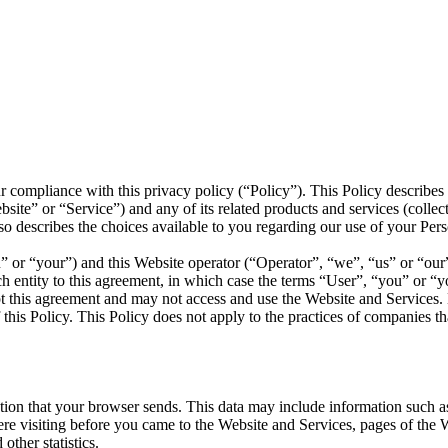
r compliance with this privacy policy (“Policy”). This Policy describe
te” or “Service”) and any of its related products and services (collectiv
also describes the choices available to you regarding our use of your Pe
 or “your”) and this Website operator (“Operator”, “we”, “us” or “our”).
ch entity to this agreement, in which case the terms “User”, “you” or “you
ept this agreement and may not access and use the Website and Service
this Policy. This Policy does not apply to the practices of companies t
ion that your browser sends. This data may include information such as
 visiting before you came to the Website and Services, pages of the We
other statistics.