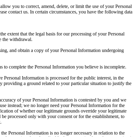
llow you to correct, amend, delete, or limit the use of your Personal
se contact us. In certain circumstances, you have the following data
e extent that the legal basis for our processing of your Personal
e the withdrawal.
cessing, and obtain a copy of your Personal Information undergoing
t us to complete the Personal Information you believe is incomplete.
e Personal Information is processed for the public interest, in the
y providing a ground related to your particular situation to justify the
e accuracy of your Personal Information is contested by you and we
s use instead; we no longer need your Personal Information for the
fication of whether our legitimate grounds override your legitimate
 be processed only with your consent or for the establishment, to
.
the Personal Information is no longer necessary in relation to the