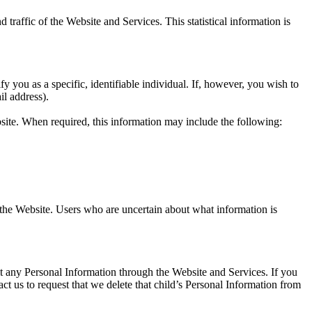
d traffic of the Website and Services. This statistical information is
you as a specific, identifiable individual. If, however, you wish to
l address).
site. When required, this information may include the following:
 the Website. Users who are uncertain about what information is
t any Personal Information through the Website and Services. If you
ct us to request that we delete that child’s Personal Information from