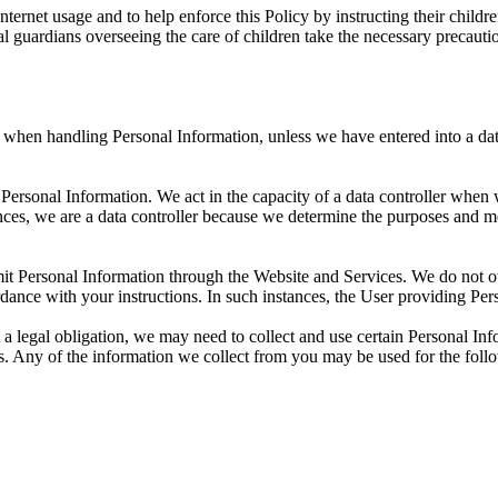
nternet usage and to help enforce this Policy by instructing their chil
l guardians overseeing the care of children take the necessary precaution
R when handling Personal Information, unless we have entered into a d
 Personal Information. We act in the capacity of a data controller when
ances, we are a data controller because we determine the purposes and 
bmit Personal Information through the Website and Services. We do not 
dance with your instructions. In such instances, the User providing Pers
 a legal obligation, we may need to collect and use certain Personal In
es. Any of the information we collect from you may be used for the foll