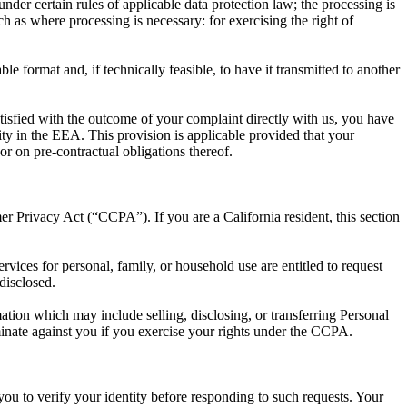
der certain rules of applicable data protection law; the processing is
h as where processing is necessary: for exercising the right of
 format and, if technically feasible, to have it transmitted to another
satisfied with the outcome of your complaint directly with us, you have
rity in the EEA. This provision is applicable provided that your
r on pre-contractual obligations thereof.
er Privacy Act (“CCPA”). If you are a California resident, this section
ervices for personal, family, or household use are entitled to request
disclosed.
mation which may include selling, disclosing, or transferring Personal
iminate against you if you exercise your rights under the CCPA.
you to verify your identity before responding to such requests. Your