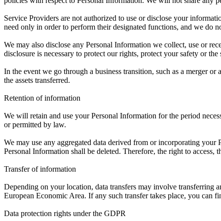
policies with respect to Personal Information. We will not share any per
Service Providers are not authorized to use or disclose your informati
need only in order to perform their designated functions, and we do no
We may also disclose any Personal Information we collect, use or rece
disclosure is necessary to protect our rights, protect your safety or the
In the event we go through a business transition, such as a merger or a
the assets transferred.
Retention of information
We will retain and use your Personal Information for the period necess
or permitted by law.
We may use any aggregated data derived from or incorporating your Per
Personal Information shall be deleted. Therefore, the right to access, the
Transfer of information
Depending on your location, data transfers may involve transferring a
European Economic Area. If any such transfer takes place, you can find
Data protection rights under the GDPR