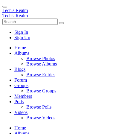
Tech's Realm
Tech's Realm
Sign In
Sign Up
Home
Albums
Browse Photos
Browse Albums
Blogs
Browse Entries
Forum
Groups
Browse Groups
Members
Polls
Browse Polls
Videos
Browse Videos
Home
Albums