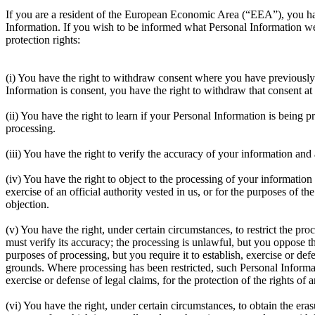
If you are a resident of the European Economic Area (“EEA”), you have 
Information. If you wish to be informed what Personal Information we
protection rights:
(i) You have the right to withdraw consent where you have previously 
Information is consent, you have the right to withdraw that consent at
(ii) You have the right to learn if your Personal Information is being
processing.
(iii) You have the right to verify the accuracy of your information and
(iv) You have the right to object to the processing of your information 
exercise of an official authority vested in us, or for the purposes of t
objection.
(v) You have the right, under certain circumstances, to restrict the p
must verify its accuracy; the processing is unlawful, but you oppose t
purposes of processing, but you require it to establish, exercise or d
grounds. Where processing has been restricted, such Personal Informat
exercise or defense of legal claims, for the protection of the rights of 
(vi) You have the right, under certain circumstances, to obtain the er