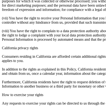
purposes for which it was collected or otherwise processed; you withdr
for direct marketing purposes; and the personal data have been unlawfu
freedom of expression and information; for compliance with a legal obli
(vii) You have the right to receive your Personal Information that you
controller without any hindrance from us, provided that such transmiss
(viii) You have the right to complain to a data protection authority ab
the right to lodge a complaint with your local data protection authorit
Personal Information is processed by automated means and that the proc
California privacy rights
Consumers residing in California are afforded certain additional right
applies to you.
In addition to the rights as explained in this Policy, California reside
and obtain from us, once a calendar year, information about the catego
Furthermore, California residents have the right to request deletion of
Information to another business or a third party for monetary or other
How to exercise your rights
Any requests to exercise your rights can be directed to us through the