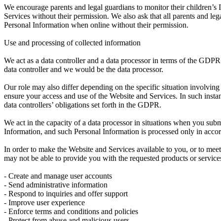
We encourage parents and legal guardians to monitor their children’s I
Services without their permission. We also ask that all parents and lega
Personal Information when online without their permission.
Use and processing of collected information
We act as a data controller and a data processor in terms of the GDP
data controller and we would be the data processor.
Our role may also differ depending on the specific situation involving
ensure your access and use of the Website and Services. In such inst
data controllers’ obligations set forth in the GDPR.
We act in the capacity of a data processor in situations when you su
Information, and such Personal Information is processed only in accor
In order to make the Website and Services available to you, or to meet
may not be able to provide you with the requested products or servic
- Create and manage user accounts
- Send administrative information
- Respond to inquiries and offer support
- Improve user experience
- Enforce terms and conditions and policies
- Protect from abuse and malicious users