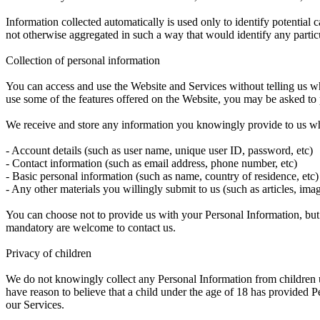
Information collected automatically is used only to identify potential c
not otherwise aggregated in such a way that would identify any partic
Collection of personal information
You can access and use the Website and Services without telling us wh
use some of the features offered on the Website, you may be asked to
We receive and store any information you knowingly provide to us whe
- Account details (such as user name, unique user ID, password, etc)
- Contact information (such as email address, phone number, etc)
- Basic personal information (such as name, country of residence, etc)
- Any other materials you willingly submit to us (such as articles, ima
You can choose not to provide us with your Personal Information, but
mandatory are welcome to contact us.
Privacy of children
We do not knowingly collect any Personal Information from children u
have reason to believe that a child under the age of 18 has provided P
our Services.