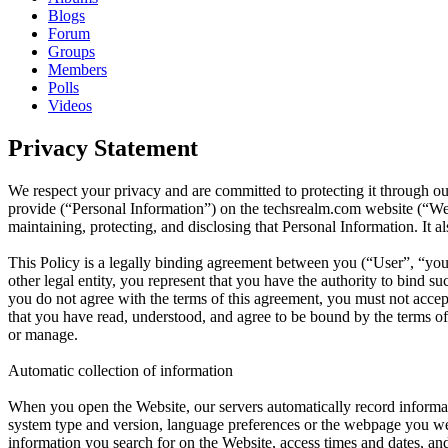
Blogs
Forum
Groups
Members
Polls
Videos
Privacy Statement
We respect your privacy and are committed to protecting it through ou
provide (“Personal Information”) on the techsrealm.com website (“Websi
maintaining, protecting, and disclosing that Personal Information. It 
This Policy is a legally binding agreement between you (“User”, “you”
other legal entity, you represent that you have the authority to bind su
you do not agree with the terms of this agreement, you must not acc
that you have read, understood, and agree to be bound by the terms of 
or manage.
Automatic collection of information
When you open the Website, our servers automatically record informat
system type and version, language preferences or the webpage you were
information you search for on the Website, access times and dates, and 