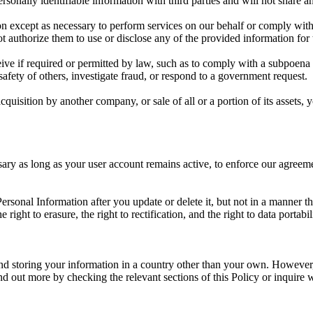
sonally identifiable information with third parties and will not share an
on except as necessary to perform services on our behalf or comply with
t authorize them to use or disclose any of the provided information for
ive if required or permitted by law, such as to comply with a subpoena 
 safety of others, investigate fraud, or respond to a government request.
cquisition by another company, or sale of all or a portion of its assets
ary as long as your user account remains active, to enforce our agreemen
sonal Information after you update or delete it, but not in a manner th
 right to erasure, the right to rectification, and the right to data portabi
nd storing your information in a country other than your own. However,
 out more by checking the relevant sections of this Policy or inquire w