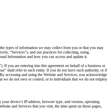
s the types of information we may collect from you or that you may
ely, “Services”), and our practices for collecting, using,
rsonal Information and how you can access and update it.
 If you are entering into this agreement on behalf of a business or
r” shall refer to such entity. If you do not have such authority, or if
s. By accessing and using the Website and Services, you acknowledge
hat we do not own or control, or to individuals that we do not employ
 your device’s IP address, browser type, and version, operating
bsite and Services that you visit, the time spent on those pages,