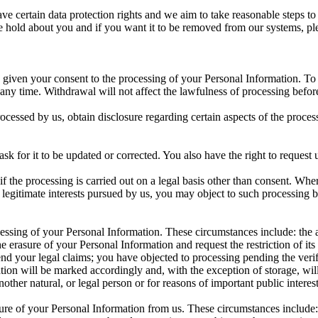
certain data protection rights and we aim to take reasonable steps to a
 hold about you and if you want it to be removed from our systems, plea
given your consent to the processing of your Personal Information. To th
 any time. Withdrawal will not affect the lawfulness of processing befor
 processed by us, obtain disclosure regarding certain aspects of the pro
 ask for it to be updated or corrected. You also have the right to reques
if the processing is carried out on a legal basis other than consent. Wher
he legitimate interests pursued by us, you may object to such processing b
rocessing of your Personal Information. These circumstances include: th
he erasure of your Personal Information and request the restriction of it
efend your legal claims; you have objected to processing pending the veri
ion will be marked accordingly and, with the exception of storage, will
another natural, or legal person or for reasons of important public interest
asure of your Personal Information from us. These circumstances include: 