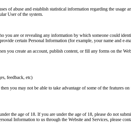
ases of abuse and establish statistical information regarding the usage an
ular User of the system.
o you are or revealing any information by which someone could identify 
 provide certain Personal Information (for example, your name and e-mai
n you create an account, publish content, or fill any forms on the Web
ges, feedback, etc)
 then you may not be able to take advantage of some of the features on
nder the age of 18. If you are under the age of 18, please do not submi
ersonal Information to us through the Website and Services, please conta