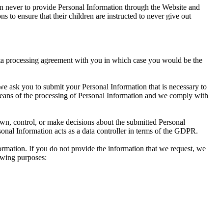
dren never to provide Personal Information through the Website and
s to ensure that their children are instructed to never give out
ata processing agreement with you in which case you would be the
 we ask you to submit your Personal Information that is necessary to
means of the processing of Personal Information and we comply with
own, control, or make decisions about the submitted Personal
onal Information acts as a data controller in terms of the GDPR.
formation. If you do not provide the information that we request, we
owing purposes: