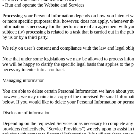
- Run and operate the Website and Services
Processing your Personal Information depends on how you interact with
or more specific purposes; this, however, does not apply, whenever th
information is necessary for the performance of an agreement with you 
subject; (iv) processing is related to a task that is carried out in the pu
by us or by a third party.
We rely on user’s consent and compliance with the law and legal obli
Note that under some legislations we may be allowed to process informa
we will be happy to clarify the specific legal basis that applies to the
necessary to enter into a contract.
Managing information
You are able to delete certain Personal Information we have about y
however, we may maintain a copy of the unrevised Personal Information
below. If you would like to delete your Personal Information or perma
Disclosure of information
Depending on the requested Services or as necessary to complete any 
providers (collectively, “Service Providers”) we rely upon to assist i