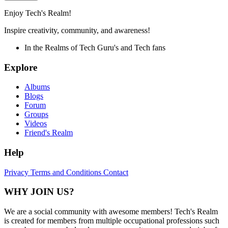
Enjoy Tech's Realm!
Inspire creativity, community, and awareness!
In the Realms of Tech Guru's and Tech fans
Explore
Albums
Blogs
Forum
Groups
Videos
Friend's Realm
Help
Privacy
Terms and Conditions
Contact
WHY JOIN US?
We are a social community with awesome members! Tech's Realm
is created for members from multiple occupational professions such