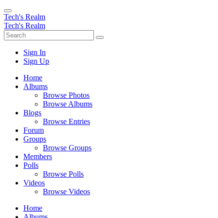
Tech's Realm
Tech's Realm
Sign In
Sign Up
Home
Albums
Browse Photos
Browse Albums
Blogs
Browse Entries
Forum
Groups
Browse Groups
Members
Polls
Browse Polls
Videos
Browse Videos
Home
Albums