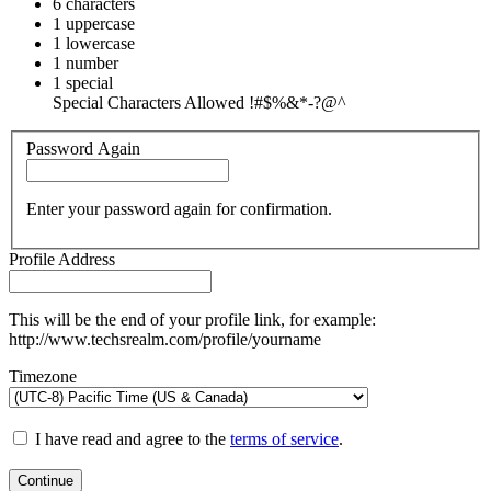
6 characters
1 uppercase
1 lowercase
1 number
1 special
Special Characters Allowed !#$%&*-?@^
Password Again
Enter your password again for confirmation.
Profile Address
This will be the end of your profile link, for example:
http://www.techsrealm.com/profile/yourname
Timezone
I have read and agree to the
terms of service
.
Continue