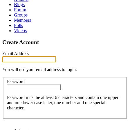
Blogs
Forum
Groups
Members
Polls
Videos
Create Account
Email Address
You will use your email address to login.
Password
Password must be at least 6 characters and contain one upper
and one lower case letter, one number and one special
character.