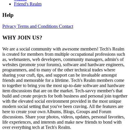
Friend's Realm
Help
Privacy
Terms and Conditions
Contact
WHY JOIN US?
We are a social community with awesome members! Tech's Realm
is created for members from multiple occupational professions such
as, webmasters, web developers, community managers, admin's of
websites (promote your forums), software and hardware engineers,
programmers, and to many of the other technical trades where
sharing your craft, tips, and support can be invaluable amongst
friends and memorable for a lifetime. Tech's Realm members come
to together to bring you the most up-to-date software and hardware
item discussions that are on the market. Tech-savvy member's that
build and create projects for both business and personal join together
with the elevated social environment provided in the most unique
modern social setting that you've been craving. All the features are
here to create your own Albums, Blogs, Groups and Forum
discussions. Share your photos, videos, updates, personal favorites,
life experiences, and interests and make new friends to bond with
over everything tech at Tech's Realm.