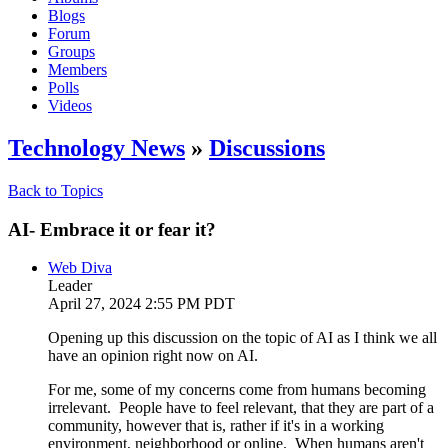
Blogs
Forum
Groups
Members
Polls
Videos
Technology News
»
Discussions
Back to Topics
AI- Embrace it or fear it?
Web Diva
Leader
April 27, 2024 2:55 PM PDT
Opening up this discussion on the topic of AI as I think we all
have an opinion right now on AI.
For me, some of my concerns come from humans becoming
irrelevant. People have to feel relevant, that they are part of a
community, however that is, rather if it's in a working
environment, neighborhood or online. When humans aren't