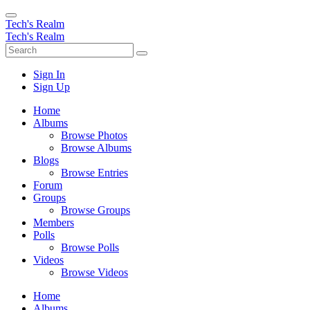
Tech's Realm
Tech's Realm
Sign In
Sign Up
Home
Albums
Browse Photos
Browse Albums
Blogs
Browse Entries
Forum
Groups
Browse Groups
Members
Polls
Browse Polls
Videos
Browse Videos
Home
Albums