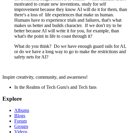
motivated to create new inventions, study for self
improvement because they know AI will do it for them, than
there's a loss of
life experiences that make us human.
Humans have to experience trials and failures, that's what
makes us better and builds character. If we don't try to be
better because AI will write it for you, for example, than
what's the point in life to coast through it?
What do you think? Do we have enough guard rails for AI,
or do we have a long way to go to make the restrictions and
safety nets for AI?
Inspire creativity, community, and awareness!
In the Realms of Tech Guru's and Tech fans
Explore
Albums
Blogs
Forum
Groups
Videos