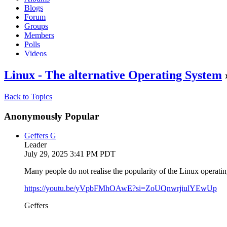
Blogs
Forum
Groups
Members
Polls
Videos
Linux - The alternative Operating System
Back to Topics
Anonymously Popular
Geffers G
Leader
July 29, 2025 3:41 PM PDT
Many people do not realise the popularity of the Linux operat
https://youtu.be/yVpbFMhOAwE?si=ZoUQnwrjiulYEwUp
Geffers