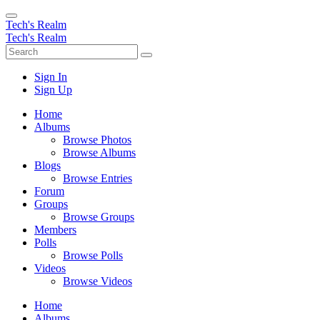
Tech's Realm
Tech's Realm
Sign In
Sign Up
Home
Albums
Browse Photos
Browse Albums
Blogs
Browse Entries
Forum
Groups
Browse Groups
Members
Polls
Browse Polls
Videos
Browse Videos
Home
Albums