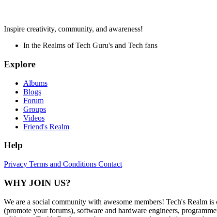
Inspire creativity, community, and awareness!
In the Realms of Tech Guru's and Tech fans
Explore
Albums
Blogs
Forum
Groups
Videos
Friend's Realm
Help
Privacy
Terms and Conditions
Contact
WHY JOIN US?
We are a social community with awesome members! Tech's Realm is c
(promote your forums), software and hardware engineers, programmers,