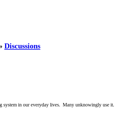
»
Discussions
ing system in our everyday lives. Many unknowingly use it.