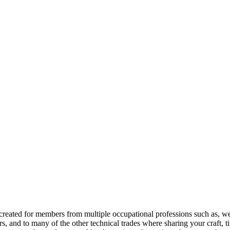
reated for members from multiple occupational professions such as, w
 and to many of the other technical trades where sharing your craft, t