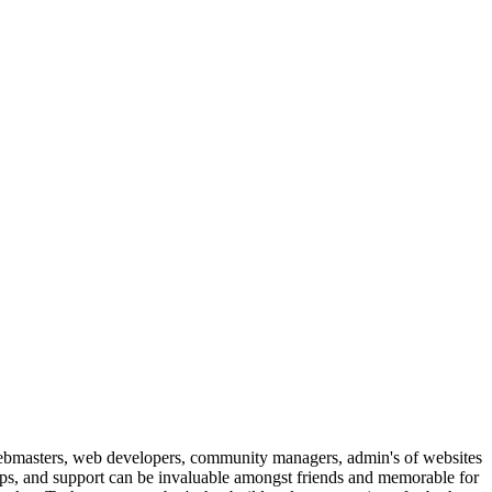
ebmasters, web developers, community managers, admin's of websites
ips, and support can be invaluable amongst friends and memorable for