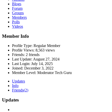
Blogs
Forum
Groups
Members
Polls
Videos
Member Info
Profile Type:
Regular Member
Profile Views:
8,563 views
Friends:
2 friends
Last Update:
August 27, 2024
Last Login:
July 14, 2025
Joined:
December 3, 2022
Member Level:
Moderator Tech Guru
Updates
Info
Friends
(2)
Updates