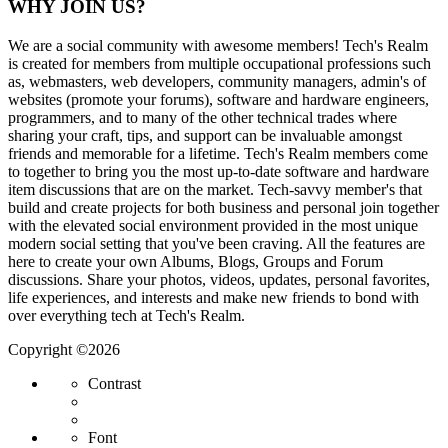
WHY JOIN US?
We are a social community with awesome members! Tech's Realm
is created for members from multiple occupational professions such
as, webmasters, web developers, community managers, admin's of
websites (promote your forums), software and hardware engineers,
programmers, and to many of the other technical trades where
sharing your craft, tips, and support can be invaluable amongst
friends and memorable for a lifetime. Tech's Realm members come
to together to bring you the most up-to-date software and hardware
item discussions that are on the market. Tech-savvy member's that
build and create projects for both business and personal join together
with the elevated social environment provided in the most unique
modern social setting that you've been craving. All the features are
here to create your own Albums, Blogs, Groups and Forum
discussions. Share your photos, videos, updates, personal favorites,
life experiences, and interests and make new friends to bond with
over everything tech at Tech's Realm.
Copyright ©2026
Contrast
Font