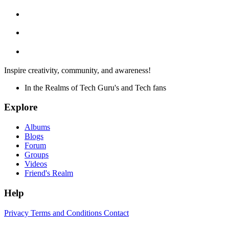
Inspire creativity, community, and awareness!
In the Realms of Tech Guru's and Tech fans
Explore
Albums
Blogs
Forum
Groups
Videos
Friend's Realm
Help
Privacy
Terms and Conditions
Contact