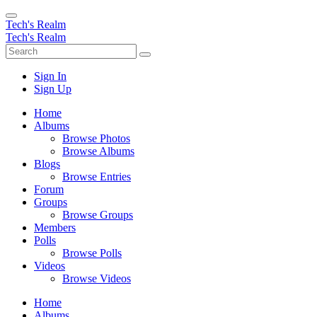
Tech's Realm
Tech's Realm
Sign In
Sign Up
Home
Albums
Browse Photos
Browse Albums
Blogs
Browse Entries
Forum
Groups
Browse Groups
Members
Polls
Browse Polls
Videos
Browse Videos
Home
Albums